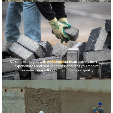
Cost Management
We control budgets with precision. Our team actively monitors
expenditures and cost variations, ensuring you receive
maximum value without compromising on quality.