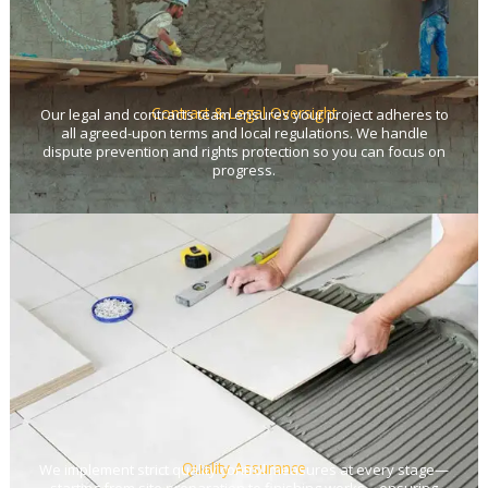
Contract & Legal Oversight
Our legal and contracts team ensures your project adheres to
all agreed-upon terms and local regulations. We handle
dispute prevention and rights protection so you can focus on
progress.
Quality Assurance
We implement strict quality control measures at every stage—