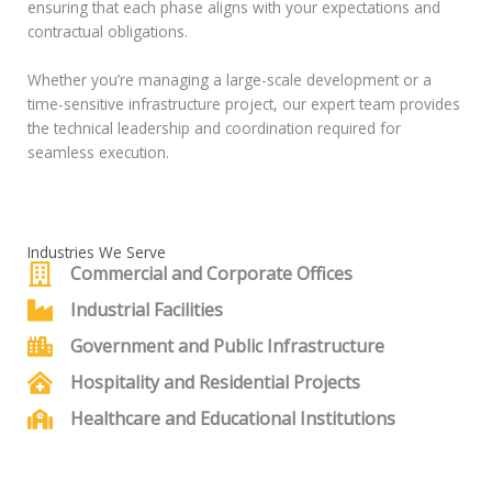
ensuring that each phase aligns with your expectations and
contractual obligations.
Whether you’re managing a large-scale development or a
time-sensitive infrastructure project, our expert team provides
the technical leadership and coordination required for
seamless execution.
Industries We Serve
Commercial and Corporate Offices
Industrial Facilities
Government and Public Infrastructure
Hospitality and Residential Projects
Healthcare and Educational Institutions