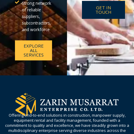
Strong network
GET IN
of reliable
TOUCH
suppliers,
subcontractors,
and workforce
EXPLORE
ALL
SERVICES
Offering end-to-end solutions in construction, manpower supply,
equipment rental and facility management, founded with a
commitment to quality and excellence, we have steadily grown into a
multidisciplinary enterprise serving diverse industries across the