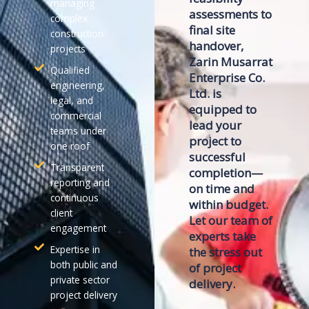
managing
assessments to
complex
final site
construction
handover,
projects
Zarin Musarrat
Qualified
Enterprise Co.
engineering,
Ltd.
is
legal, and
equipped to
commercial
lead your
teams under
project to
one roof
successful
Transparent
completion—
reporting and
on time and
continuous
within budget.
client
Let our team of
engagement
experts take
Expertise in
the stress out
both public and
of project
private sector
delivery.
project delivery