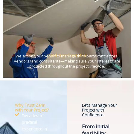
Client Representation
We act on your behalf to manage third-party contractors,
vendors, and consultants—making sure your interests are
protected throughout the project lifecycle.
Why Trust Zarin
Let’s Manage Your
with Your Project?
Project with
Confidence
Decades of
practical
From initial
experience in
feasibility