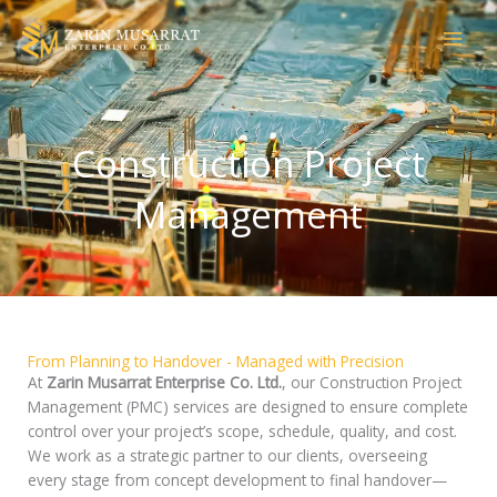
Skip
to
content
Construction Project
Management
From Planning to Handover - Managed with Precision
At
Zarin Musarrat Enterprise Co. Ltd.
, our Construction Project
Management (PMC) services are designed to ensure complete
control over your project’s scope, schedule, quality, and cost.
We work as a strategic partner to our clients, overseeing
every stage from concept development to final handover—