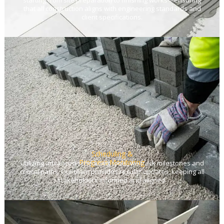
starting from site preparation to finishing works—ensuring
that all construction aligns with engineering standards and
client specifications.
Scheduling &
Progress Monitoring
Utilizing advanced scheduling tools, we track milestones and
critical paths. Our team provides regular updates, keeping all
stakeholders informed and aligned.