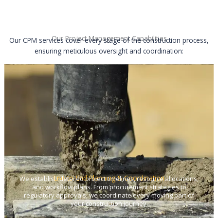
Our Project Management Capabilities
Our CPM services cover every stage of the construction process,
ensuring meticulous oversight and coordination:
End-to-End Planning & Coordination
We establish detailed project timelines, resource allocations,
and workflow plans. From procurement strategies to
regulatory approvals, we coordinate every moving part of
your construction journey.