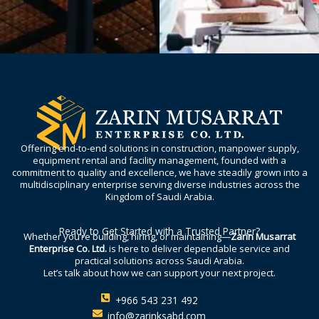
Offering end-to-end solutions in construction, manpower supply,
equipment rental and facility management, founded with a
commitment to quality and excellence, we have steadily grown into a
multidisciplinary enterprise serving diverse industries across the
Kingdom of Saudi Arabia.
Ready to Get Started with a Trusted Partner?
Whether you’re building, hiring, or maintaining—
Zarin Musarrat
Enterprise Co. Ltd.
is here to deliver dependable service and
practical solutions across Saudi Arabia.
Let’s talk about how we can support your next project.
+966 543 231 492
info@zarinksabd.com