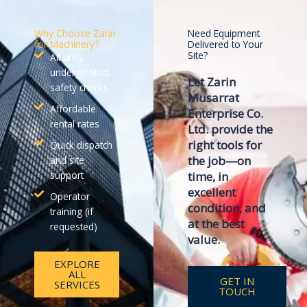
Why Choose Zarin
Need Equipment
for Machinery?
Delivered to Your
Site?
All units
undergo strict
Let
Zarin
safety checks
Musarrat
Affordable
Enterprise Co.
rental rates
Ltd.
provide the
right tools for
Quick dispatch
the job—on
and site
support
time, in
excellent
Operator
condition, and
training (if
at the best
requested)
value.
EXPLORE
ALL
GET IN
SERVICES
TOUCH