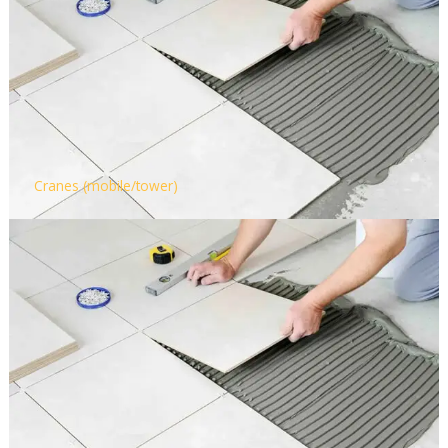
Cranes (mobile/tower)