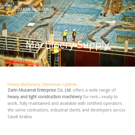
Skip
to
content
Machinery Supply
Heavy Machinery, Maximum Uptime.
Zarin Musarrat Enterprise Co. Ltd.
offers a wide range of
heavy and light construction machinery
for rent—ready to
work, fully maintained and available with certified operators.
We serve contractors, industrial clients and developers across
Saudi Arabia.