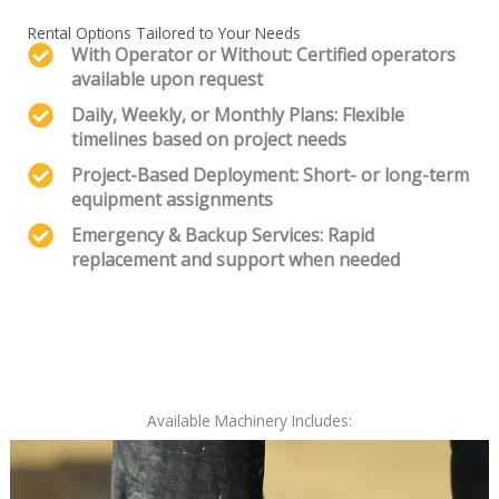
Rental Options Tailored to Your Needs
With Operator or Without: Certified operators
available upon request
Daily, Weekly, or Monthly Plans: Flexible
timelines based on project needs
Project-Based Deployment: Short- or long-term
equipment assignments
Emergency & Backup Services: Rapid
replacement and support when needed
Available Machinery Includes: