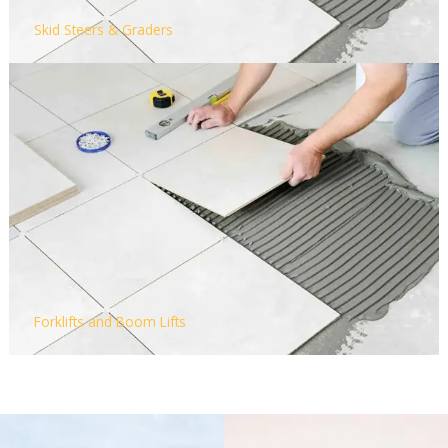
Skid Steers & Graders
Forklifts and Boom Lifts