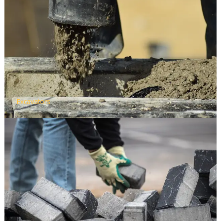
Excavators