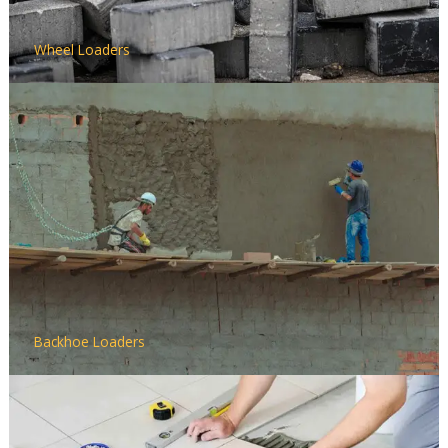
Wheel Loaders
Backhoe Loaders